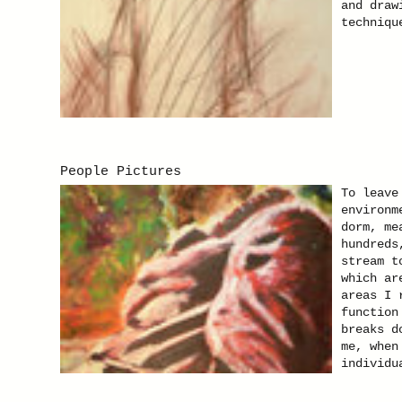
and draw
techniqu
People Pictures
To leave
environm
dorm, me
hundreds
stream t
which ar
areas I 
function
breaks d
me, when
individu
Kamilla 
presenta