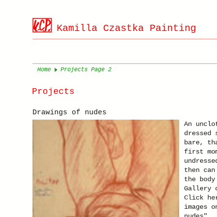
Kamilla Czastka Painting
Home
Projects Page 2
Projects
Drawings of nudes
An unclo
dressed 
bare, th
first mo
undresse
then can
the body
Gallery 
Click he
images o
nudes".