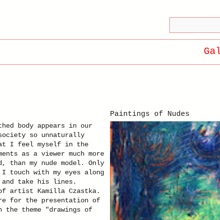
Ga
Paintings of Nudes
thed body appears in our
society so unnaturally
at I feel myself in the
ments as a viewer much more
d, than my nude model. Only
 I touch with my eyes along
 and take his lines.
of artist Kamilla Czastka.
re for the presentation of
n the theme "drawings of