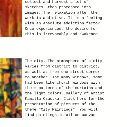
collect and harvest a lot of
sketches, then processed into
images. The relaxation after the
work is addictive. It is a feeling
with an absolute addiction factor.
Once experienced, the desire for
this is irrevocably and awakened
for ever. Gallery of artist Kamilla
Czastka. Click here for the
presentation of pictures of the
theme "Red Elephants".
The city. The atmosphere of a city
varies from district to district,
as well as from one street corner
to another. The many windows, some
had been like church windows with
their patterns of the curtains and
the light colors. Gallery of artist
Kamilla Czastka. Click here for the
presentation of pictures of the
theme "City Paintings". You will
find paintings in oil on canvas
paintings and other techniques.