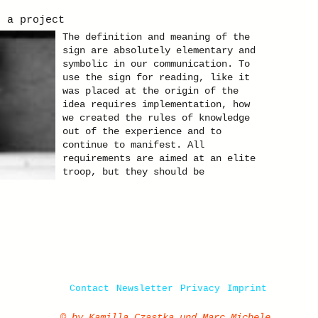
. a project
The definition and meaning of the
sign are absolutely elementary and
symbolic in our communication. To
use the sign for reading, like it
was placed at the origin of the
idea requires implementation, how
we created the rules of knowledge
out of the experience and to
continue to manifest. All
requirements are aimed at an elite
troop, but they should be
recognized by all. Gallery of
artist Kamilla Czastka. Click here
for the presentation of pictures of
the theme "Sign".
Contact
Newsletter
Privacy
Imprint
© by Kamilla Czastka und Marc Michele