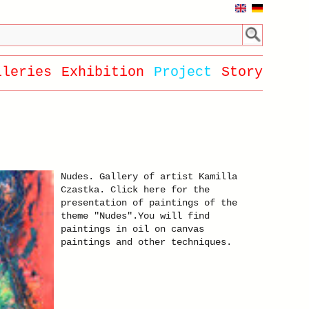
lleries
Exhibition
Project
Story
Nudes. Gallery of artist Kamilla
Czastka. Click here for the
presentation of paintings of the
theme "Nudes".You will find
paintings in oil on canvas
paintings and other techniques.