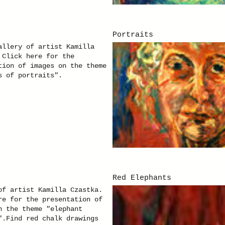
Portraits
allery of artist Kamilla
 Click here for the
tion of images on the theme
s of portraits".
Red Elephants
of artist Kamilla Czastka.
re for the presentation of
n the theme "elephant
".Find red chalk drawings