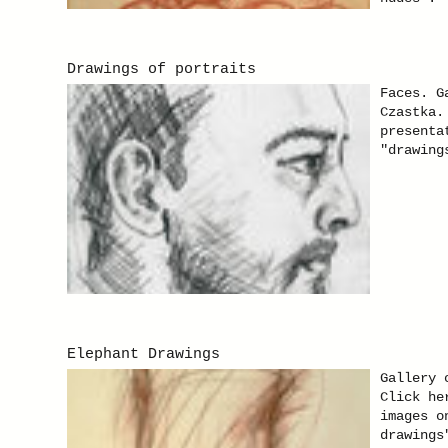
Drawings of portraits
Faces. G
Czastka.
presenta
"drawing
Elephant Drawings
Gallery 
Click he
images o
drawings