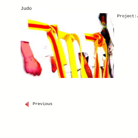
theme "P
Judo
find pai
painting
Project:
Previous