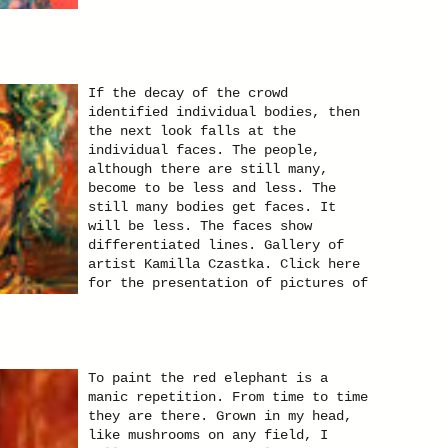
If the decay of the crowd
identified individual bodies, then
the next look falls at the
individual faces. The people,
although there are still many,
become to be less and less. The
still many bodies get faces. It
will be less. The faces show
differentiated lines. Gallery of
artist Kamilla Czastka. Click here
for the presentation of pictures of
the theme "Portraits".You will find
paintings in oil on canvas
paintings and other techniques.
To paint the red elephant is a
manic repetition. From time to time
they are there. Grown in my head,
like mushrooms on any field, I