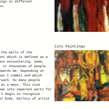
ings in different
es.
City Paintings
 the walls of the
ent which is defined as a
ans encountering. Some,
, or thousands of people
owards me. Depending on
eas I commit and which
reach. So many people
 as a mass. This size
own into separate parts for
 I begin to recognize
al body. Gallery of artist
Czastka. Click here for the
tion of pictures of the